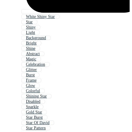
White Shiny Star
Star
Shiny
Light
Background
Bright
Shine
Abstract
Magic
Celebration
Glitter
Burst
Frame
Glow
Colorful
Shining Star
Disabled
Sparkle
Gold Star
Star Burst
Star Of David
Star Pattern