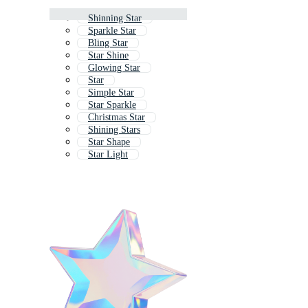
Shinning Star
Sparkle Star
Bling Star
Star Shine
Glowing Star
Star
Simple Star
Star Sparkle
Christmas Star
Shining Stars
Star Shape
Star Light