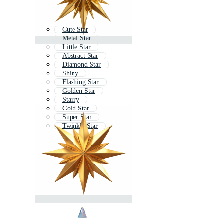
Cute Star
Metal Star
Little Star
Abstract Star
Diamond Star
Shiny
Flashing Star
Golden Star
Starry
Gold Star
Super Star
Twinkle Star