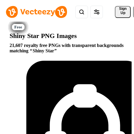
Sign 
Up
Shiny Star PNG Images
21,607 royalty free PNGs with transparent backgrounds
matching
Shiny Star