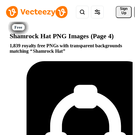
Sign 
Up
Shamrock Hat PNG Images (Page 4)
1,839 royalty free PNGs with transparent backgrounds
matching
Shamrock Hat