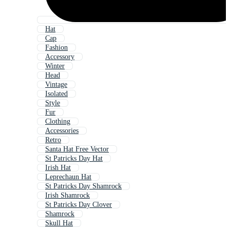
Hat
Cap
Fashion
Accessory
Winter
Head
Vintage
Isolated
Style
Fur
Clothing
Accessories
Retro
Santa Hat Free Vector
St Patricks Day Hat
Irish Hat
Leprechaun Hat
St Patricks Day Shamrock
Irish Shamrock
St Patricks Day Clover
Shamrock
Skull Hat