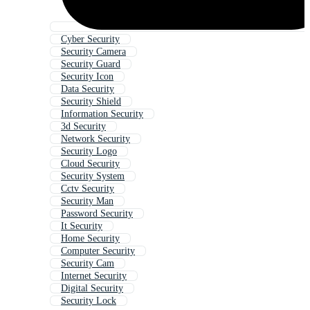
Cyber Security
Security Camera
Security Guard
Security Icon
Data Security
Security Shield
Information Security
3d Security
Network Security
Security Logo
Cloud Security
Security System
Cctv Security
Security Man
Password Security
It Security
Home Security
Computer Security
Security Cam
Internet Security
Digital Security
Security Lock