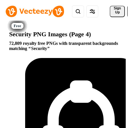
Sign 
Up
Security PNG Images (Page 4)
72,809 royalty free PNGs with transparent backgrounds
matching
Security