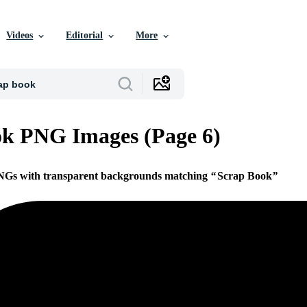
Videos
Editorial
More
k PNG Images (Page 6)
PNGs with transparent backgrounds matching
Scrap Book