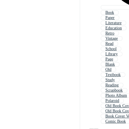
Book
Paper
Literature
Education
Retro
Vintage
Read
School
Library
Page
Blank
Old
Textbook
Study
Reading
Scrapbook
Photo Album
Polaroid
Old Book Cov
Old Book Cov
Book Cover V
Comic Book