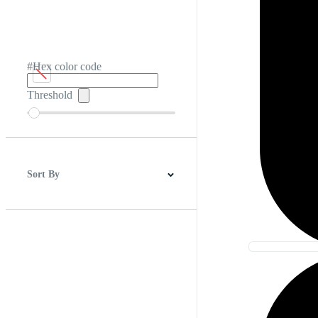
#Hex color code
Threshold
Sort By
Best Match
Newest