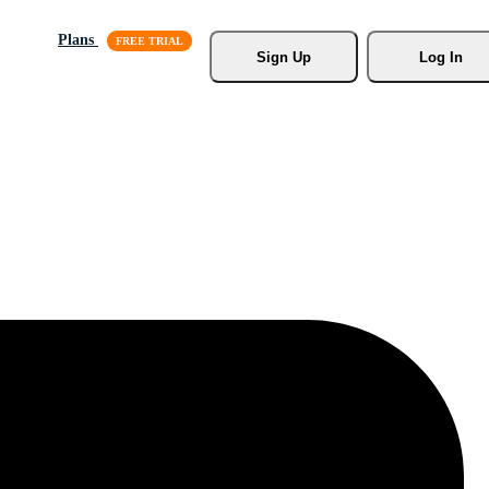
Plans
Sign Up
Log In