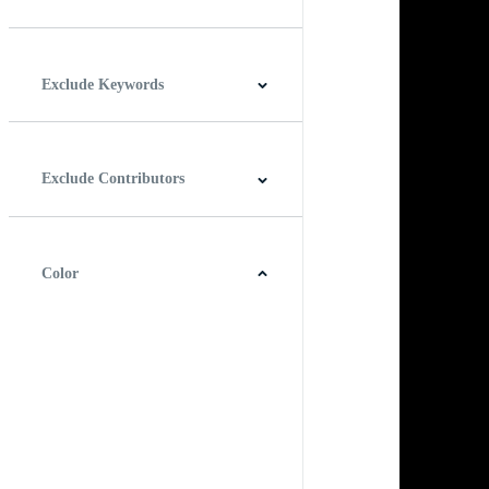
Horizontal
Vertical
Square
Panoramic
Exclude Keywords
Exclude Contributors
Color