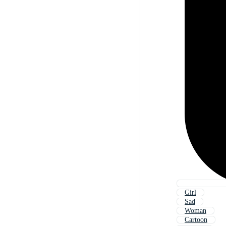
Girl
Sad
Woman
Cartoon