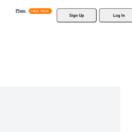
Plans
Sign Up
Log In