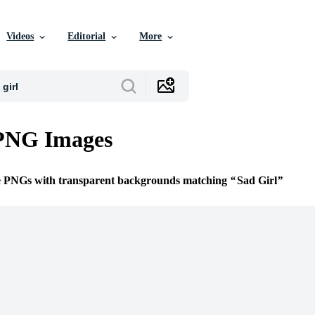
Videos
Editorial
More
 PNG Images
ee PNGs with transparent backgrounds matching
Sad Girl