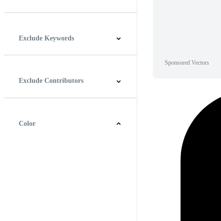
Horizontal
Vertical
Square
Panoramic
Exclude Keywords
Sponsored Vectors
Exclude Contributors
Color