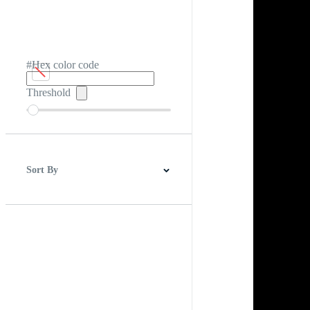
#Hex color code
Threshold
Sort By
Best Match
Newest