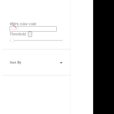
#Hex color code
Threshold
Sort By
Best Match
Newest