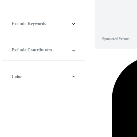
Horizontal
Vertical
Square
Panoramic
Exclude Keywords
Sponsored Vectors
Exclude Contributors
Color