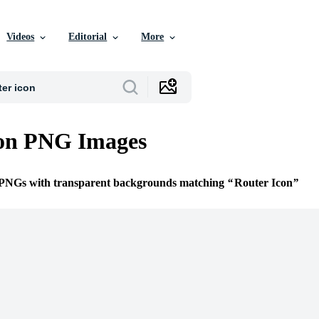
Videos
Editorial
More
con PNG Images
e PNGs with transparent backgrounds matching
Router Icon