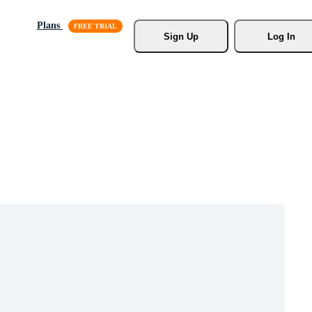
Plans
Sign Up
Log In