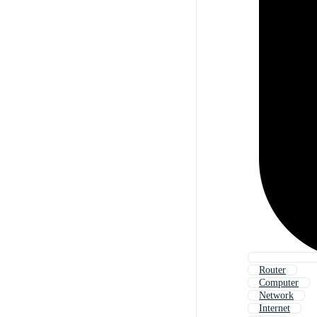
Router
Computer
Network
Internet