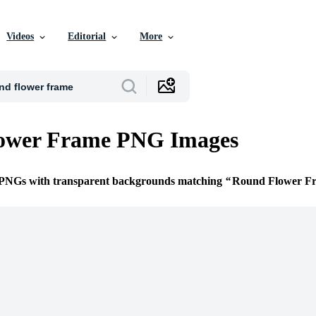
Videos
Editorial
More
ower Frame PNG Images
e PNGs with transparent backgrounds matching
Round Flower F