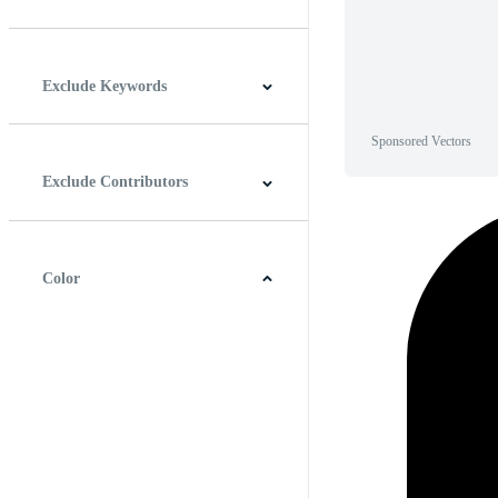
Horizontal
Vertical
Square
Panoramic
Exclude Keywords
Sponsored Vectors
Exclude Contributors
Color