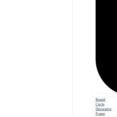
Round
Circle
Decorative
Frame