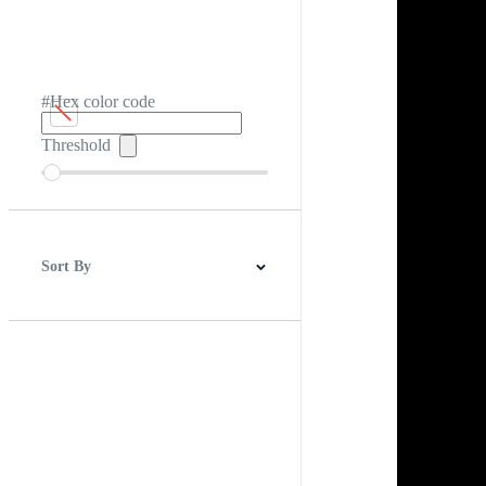
#Hex color code
Threshold
Sort By
Best Match
Newest