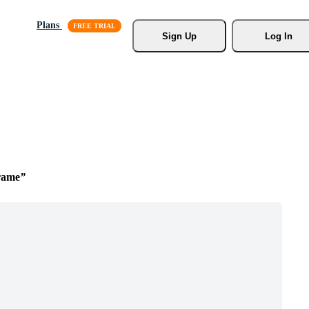
Plans
Sign Up
Log In
rame