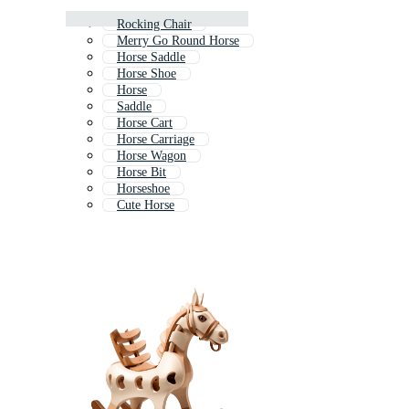
Rocking Chair
Merry Go Round Horse
Horse Saddle
Horse Shoe
Horse
Saddle
Horse Cart
Horse Carriage
Horse Wagon
Horse Bit
Horseshoe
Cute Horse