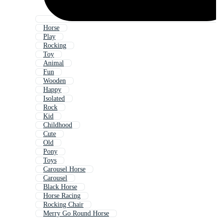
Horse
Play
Rocking
Toy
Animal
Fun
Wooden
Happy
Isolated
Rock
Kid
Childhood
Cute
Old
Pony
Toys
Carousel Horse
Carousel
Black Horse
Horse Racing
Rocking Chair
Merry Go Round Horse