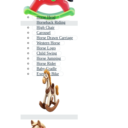
Horse Head
Horseback Riding
High Chair
Carousel
Horse Drawn Carriage
Western Horse
Horse Logo
Child Swing
Horse Jumping
Horse Rider
Baby Cradle
Exercise Bike