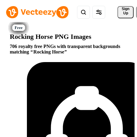
Sign 
Up
Rocking Horse PNG Images
706 royalty free PNGs with transparent backgrounds
matching
Rocking Horse