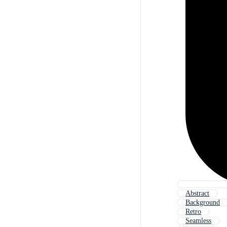
Abstract
Background
Retro
Seamless