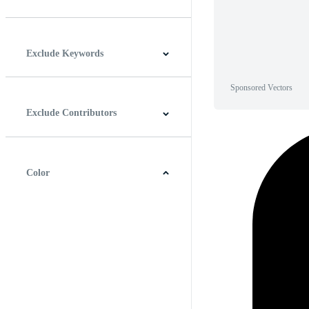
Horizontal
Vertical
Square
Panoramic
Exclude Keywords
Sponsored Vectors
Exclude Contributors
Color