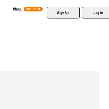
Plans
Sign Up
Log In