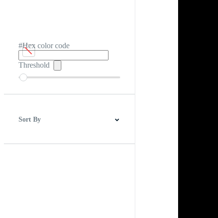
#Hex color code
Threshold
Sort By
Best Match
Newest