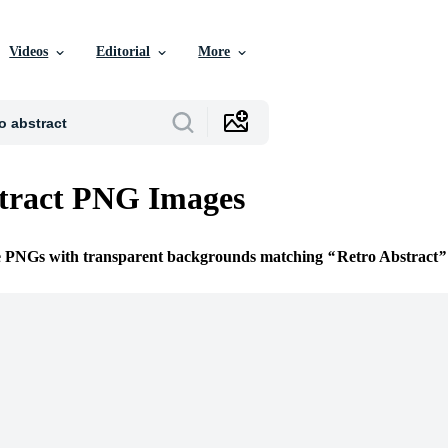
Videos
Editorial
More
tract PNG Images
ee PNGs with transparent backgrounds matching
Retro Abstract