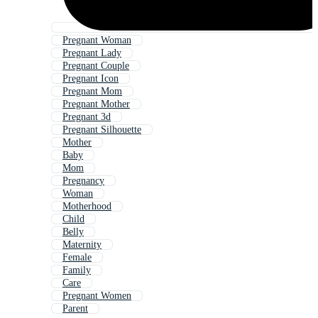
Pregnant Woman
Pregnant Lady
Pregnant Couple
Pregnant Icon
Pregnant Mom
Pregnant Mother
Pregnant 3d
Pregnant Silhouette
Mother
Baby
Mom
Pregnancy
Woman
Motherhood
Child
Belly
Maternity
Female
Family
Care
Pregnant Women
Parent