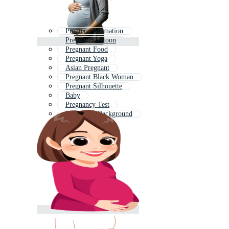
Pregnant Animation
Pregnant Cartoon
Pregnant Food
Pregnant Yoga
Asian Pregnant
Pregnant Black Woman
Pregnant Silhouette
Baby
Pregnancy Test
Pregnancy Background
Pregnant Asian
Baby Birth