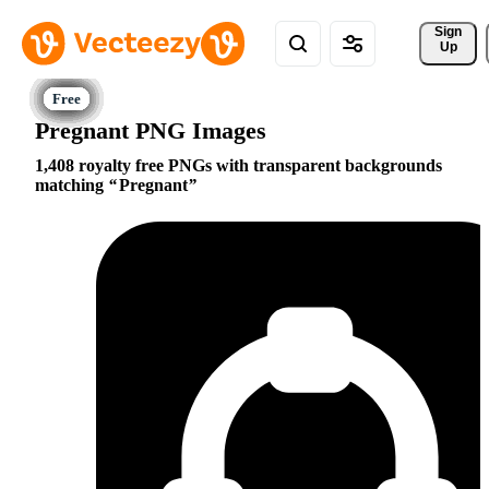
Sign 
Up
Pregnant PNG Images
1,408 royalty free PNGs with transparent backgrounds
matching
Pregnant