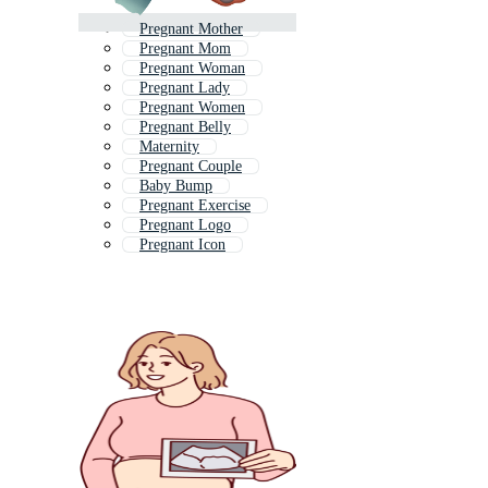
Pregnant Mother
Pregnant Mom
Pregnant Woman
Pregnant Lady
Pregnant Women
Pregnant Belly
Maternity
Pregnant Couple
Baby Bump
Pregnant Exercise
Pregnant Logo
Pregnant Icon