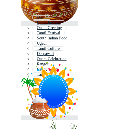
Onam
Ugadi Festival
Onam Greeting
Tamil Festival
South Indian Food
Ugadi
Tamil Culture
Deepawali
Onam Celebration
Rangoli
Happy Onam
Tamil