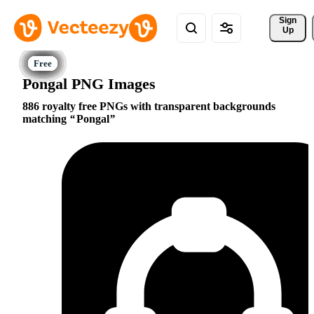
Sign 
Up
Pongal PNG Images
886 royalty free PNGs with transparent backgrounds
matching
Pongal