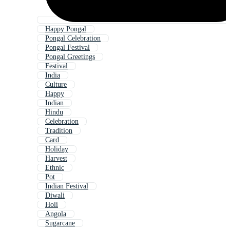
Happy Pongal
Pongal Celebration
Pongal Festival
Pongal Greetings
Festival
India
Culture
Happy
Indian
Hindu
Celebration
Tradition
Card
Holiday
Harvest
Ethnic
Pot
Indian Festival
Diwali
Holi
Angola
Sugarcane