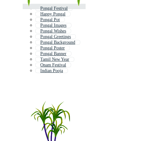
Pongal Festival
Happy Pongal
Pongal Pot
Pongal Images
Pongal Wishes
Pongal Greetings
Pongal Background
Pongal Poster
Pongal Banner
Tamil New Year
Onam Festival
Indian Pooja