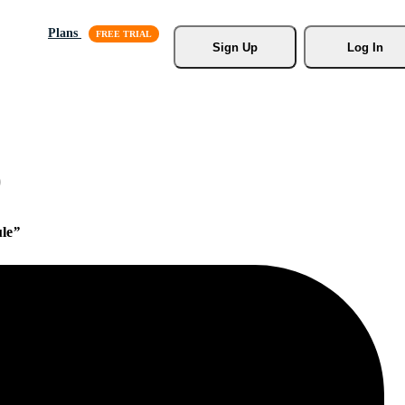
Plans
Sign Up
Log In
)
le