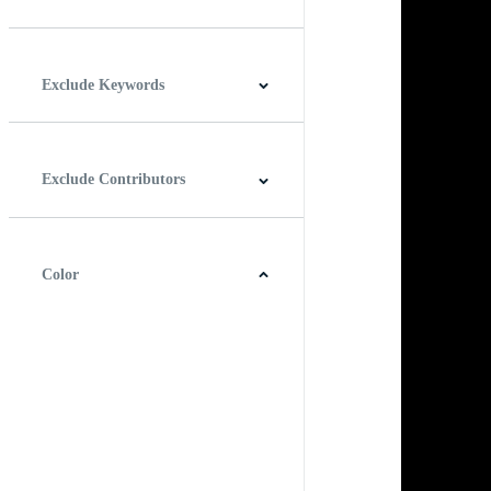
Horizontal
Vertical
Square
Panoramic
Exclude Keywords
Exclude Contributors
Color