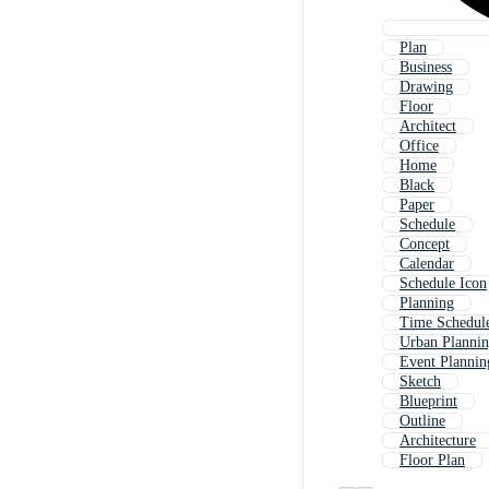
Plan
Business
Drawing
Floor
Architect
Office
Home
Black
Paper
Schedule
Concept
Calendar
Schedule Icon
Planning
Time Schedul
Urban Planni
Event Plannin
Sketch
Blueprint
Outline
Architecture
Floor Plan