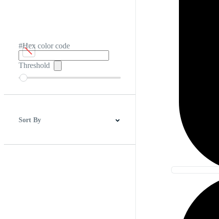
#Hex color code
Threshold
Sort By
Best Match
Newest