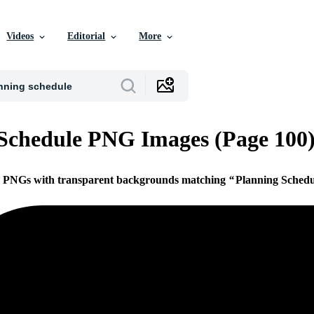
Videos
Editorial
More
Schedule PNG Images (Page 100
ee PNGs with transparent backgrounds matching
Planning Schedu