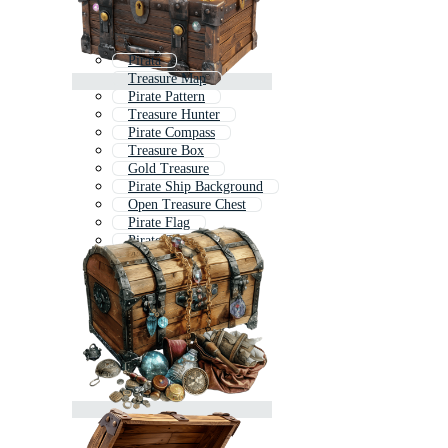
Pirata
Treasure Map
Pirate Pattern
Treasure Hunter
Pirate Compass
Treasure Box
Gold Treasure
Pirate Ship Background
Open Treasure Chest
Pirate Flag
Pirate Sword
Old Treasure Map