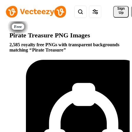
Sign 
Up
Pirate Treasure PNG Images
2,585 royalty free PNGs with transparent backgrounds
matching
Pirate Treasure