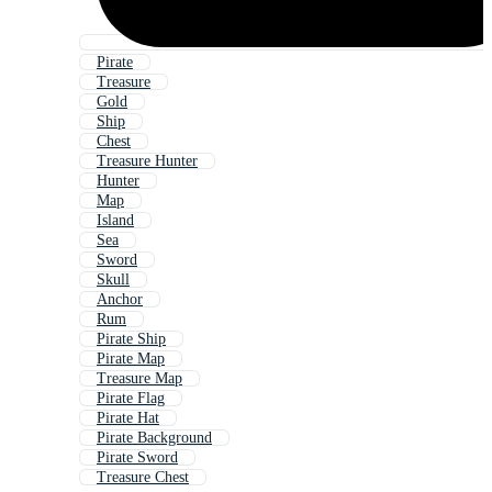
Pirate
Treasure
Gold
Ship
Chest
Treasure Hunter
Hunter
Map
Island
Sea
Sword
Skull
Anchor
Rum
Pirate Ship
Pirate Map
Treasure Map
Pirate Flag
Pirate Hat
Pirate Background
Pirate Sword
Treasure Chest