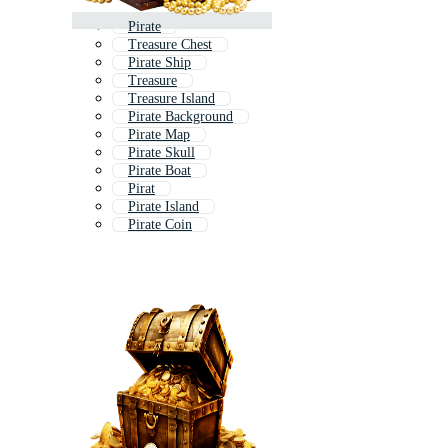
Pirate
Treasure Chest
Pirate Ship
Treasure
Treasure Island
Pirate Background
Pirate Map
Pirate Skull
Pirate Boat
Pirat
Pirate Island
Pirate Coin