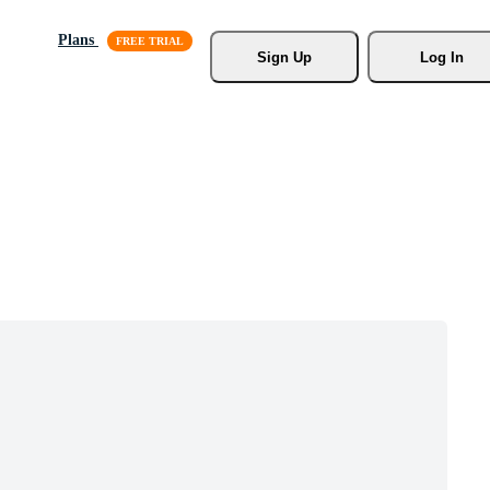
Plans
Sign Up
Log In