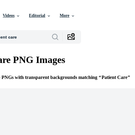
Videos
Editorial
More
Care PNG Images
ee PNGs with transparent backgrounds matching
Patient Care