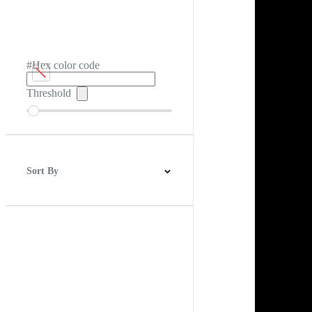
#Hex color code
Threshold
Sort By
Best Match
Newest