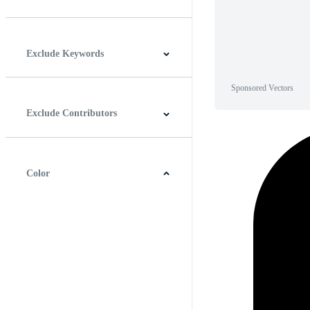
Horizontal
Vertical
Square
Panoramic
Exclude Keywords
Sponsored Vectors
Exclude Contributors
Color