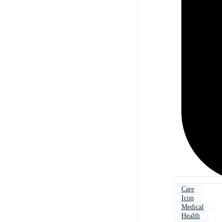
Care
Icon
Medical
Health