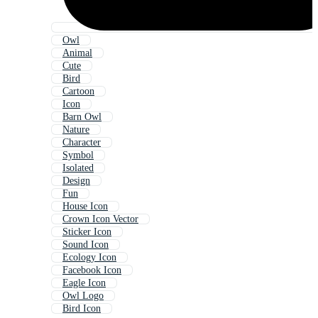
Owl
Animal
Cute
Bird
Cartoon
Icon
Barn Owl
Nature
Character
Symbol
Isolated
Design
Fun
House Icon
Crown Icon Vector
Sticker Icon
Sound Icon
Ecology Icon
Facebook Icon
Eagle Icon
Owl Logo
Bird Icon