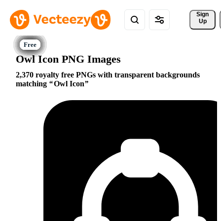
Sign 
Up
Owl Icon PNG Images
2,370 royalty free PNGs with transparent backgrounds
matching
Owl Icon