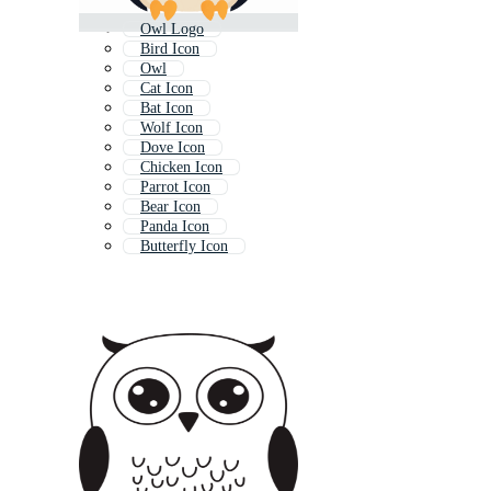
Owl Logo
Bird Icon
Owl
Cat Icon
Bat Icon
Wolf Icon
Dove Icon
Chicken Icon
Parrot Icon
Bear Icon
Panda Icon
Butterfly Icon