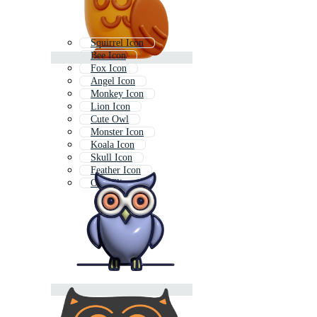
Squirrel Icon
Bee Icon
Fox Icon
Angel Icon
Monkey Icon
Lion Icon
Cute Owl
Monster Icon
Koala Icon
Skull Icon
Feather Icon
Owl Clipart