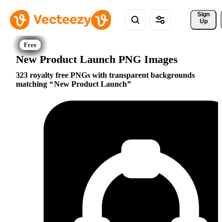
Sign 
Up
New Product Launch PNG Images
323 royalty free PNGs with transparent backgrounds
matching
New Product Launch