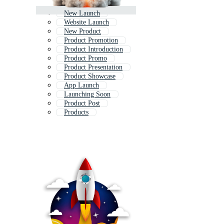
New Launch
Website Launch
New Product
Product Promotion
Product Introduction
Product Promo
Product Presentation
Product Showcase
App Launch
Launching Soon
Product Post
Products