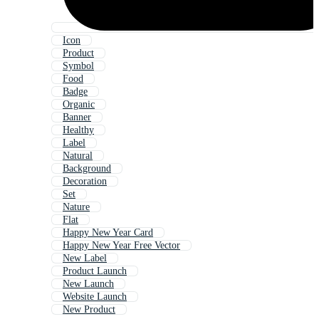
Icon
Product
Symbol
Food
Badge
Organic
Banner
Healthy
Label
Natural
Background
Decoration
Set
Nature
Flat
Happy New Year Card
Happy New Year Free Vector
New Label
Product Launch
New Launch
Website Launch
New Product