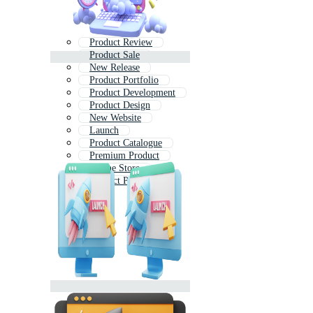
Product Review
Product Sale
New Release
Product Portfolio
Product Development
Product Design
New Website
Launch
Product Catalogue
Premium Product
Online Store
Product Platform