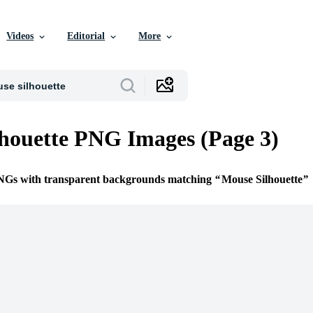
Videos
Editorial
More
houette PNG Images (Page 3)
PNGs with transparent backgrounds matching
Mouse Silhouette