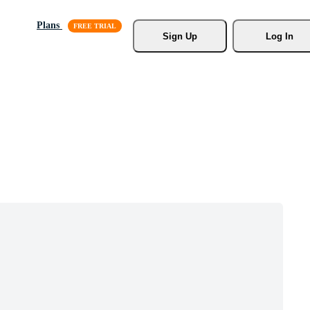
Plans
Sign Up
Log In