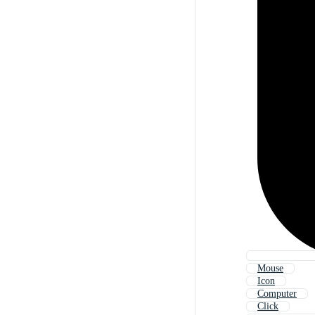
Mouse
Icon
Computer
Click