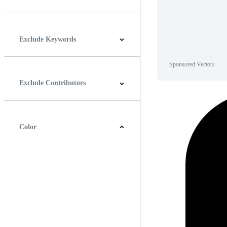
Horizontal
Vertical
Square
Panoramic
Exclude Keywords
Sponsored Vectors
Exclude Contributors
Color