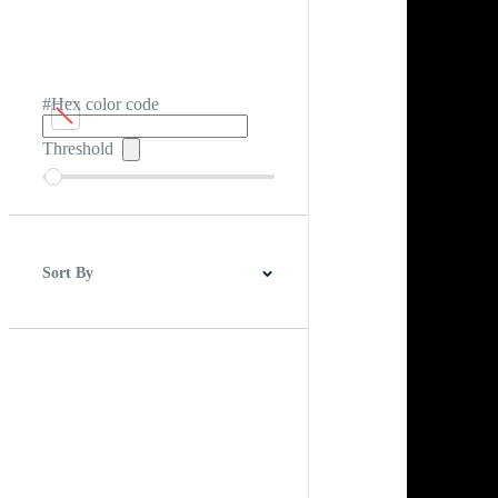
#Hex color code
Threshold
Sort By
Best Match
Newest