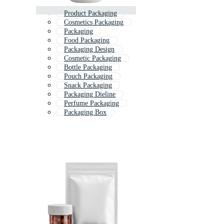
Product Packaging
Cosmetics Packaging
Packaging
Food Packaging
Packaging Design
Cosmetic Packaging
Bottle Packaging
Pouch Packaging
Snack Packaging
Packaging Dieline
Perfume Packaging
Packaging Box