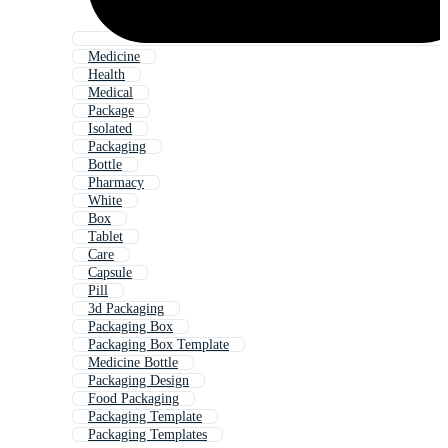
Medicine
Health
Medical
Package
Isolated
Packaging
Bottle
Pharmacy
White
Box
Tablet
Care
Capsule
Pill
3d Packaging
Packaging Box
Packaging Box Template
Medicine Bottle
Packaging Design
Food Packaging
Packaging Template
Packaging Templates