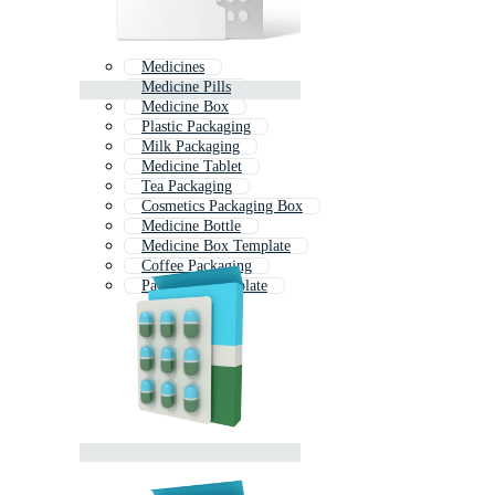
Medicines
Medicine Pills
Medicine Box
Plastic Packaging
Milk Packaging
Medicine Tablet
Tea Packaging
Cosmetics Packaging Box
Medicine Bottle
Medicine Box Template
Coffee Packaging
Packaging Template