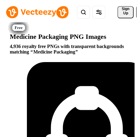
Sign 
Up
Medicine Packaging PNG Images
4,936 royalty free PNGs with transparent backgrounds
matching
Medicine Packaging