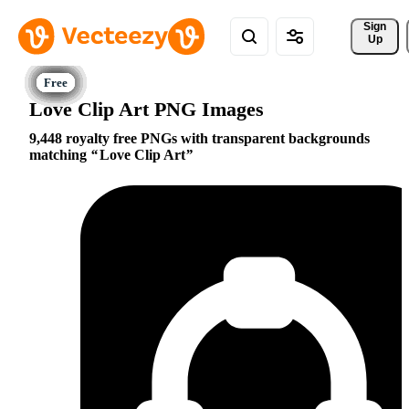
Sign 
Up
Love Clip Art PNG Images
9,448 royalty free PNGs with transparent backgrounds
matching
Love Clip Art