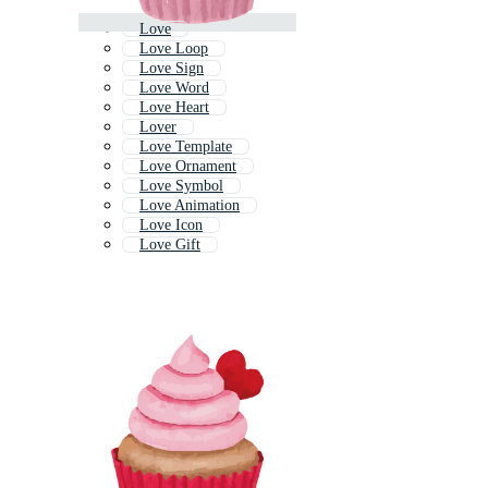
Love
Love Loop
Love Sign
Love Word
Love Heart
Lover
Love Template
Love Ornament
Love Symbol
Love Animation
Love Icon
Love Gift