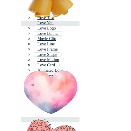
Love Text
Love You
Love Logo
Love Banner
Movie Clip
Love Line
Love Frame
Love Shape
Love Motion
Love Card
Animated Love
One Love