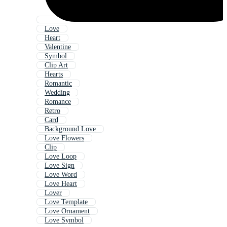
Love
Heart
Valentine
Symbol
Clip Art
Hearts
Romantic
Wedding
Romance
Retro
Card
Background Love
Love Flowers
Clip
Love Loop
Love Sign
Love Word
Love Heart
Lover
Love Template
Love Ornament
Love Symbol