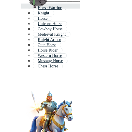
Horse Warrior
Knight
Horse
Unicorn Horse
Cowboy Horse
Medieval Knight
Knight Armor
Cute Horse
Horse Rider
Western Horse
Mustang Horse
Chess Horse