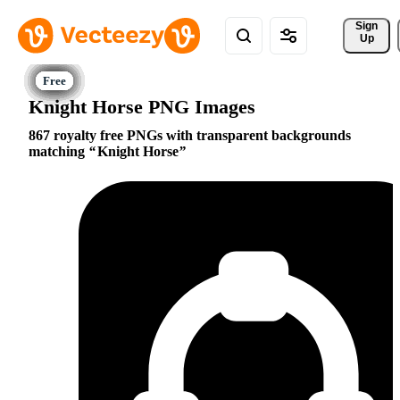
Sign 
Up
Knight Horse PNG Images
867 royalty free PNGs with transparent backgrounds
matching
Knight Horse