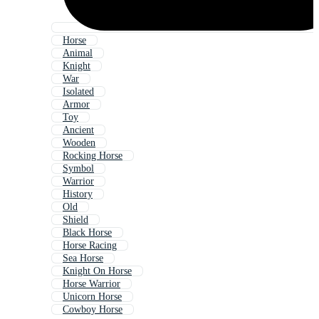
Horse
Animal
Knight
War
Isolated
Armor
Toy
Ancient
Wooden
Rocking Horse
Symbol
Warrior
History
Old
Shield
Black Horse
Horse Racing
Sea Horse
Knight On Horse
Horse Warrior
Unicorn Horse
Cowboy Horse