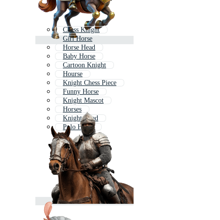
Chess Knight
Girl Horse
Horse Head
Baby Horse
Cartoon Knight
Hourse
Knight Chess Piece
Funny Horse
Knight Mascot
Horses
Knight Head
Polo Horse