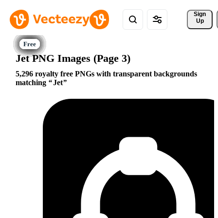
Sign 
Up
Jet PNG Images (Page 3)
5,296 royalty free PNGs with transparent backgrounds
matching
Jet