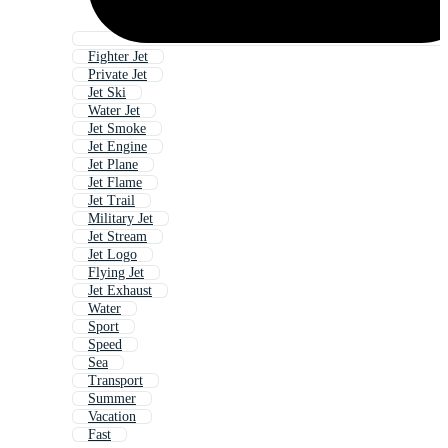
Fighter Jet
Private Jet
Jet Ski
Water Jet
Jet Smoke
Jet Engine
Jet Plane
Jet Flame
Jet Trail
Military Jet
Jet Stream
Jet Logo
Flying Jet
Jet Exhaust
Water
Sport
Speed
Sea
Transport
Summer
Vacation
Fast