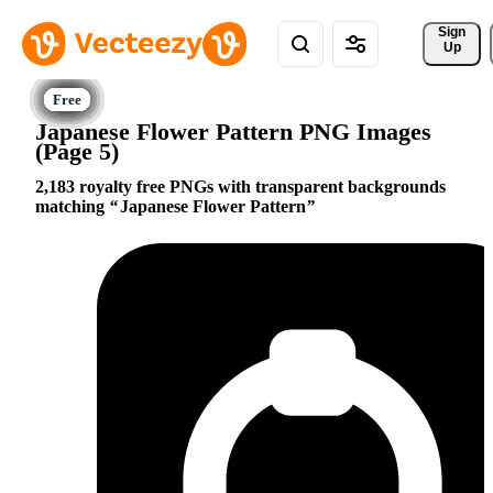
Sign 
Up
Japanese Flower Pattern PNG Images
(Page 5)
2,183 royalty free PNGs with transparent backgrounds
matching
Japanese Flower Pattern