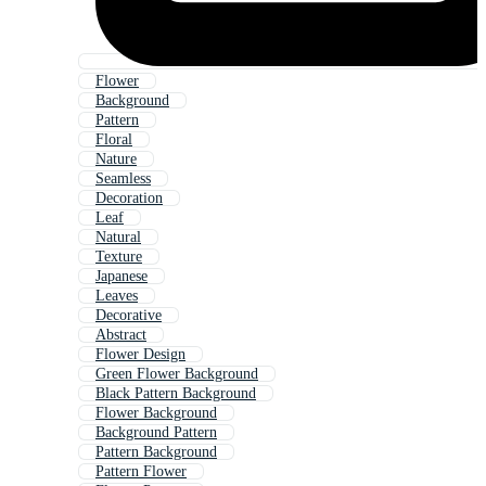
Flower
Background
Pattern
Floral
Nature
Seamless
Decoration
Leaf
Natural
Texture
Japanese
Leaves
Decorative
Abstract
Flower Design
Green Flower Background
Black Pattern Background
Flower Background
Background Pattern
Pattern Background
Pattern Flower