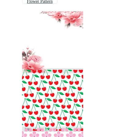
Flower Pattern