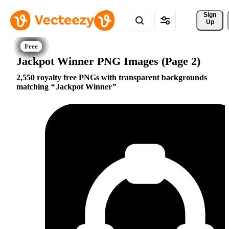
Sign 
Up
Jackpot Winner PNG Images (Page 2)
2,550 royalty free PNGs with transparent backgrounds
matching
Jackpot Winner