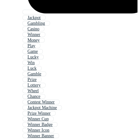
Jackpot
Gambling
Casino
Winner
Money
Play
Game
Lucky
Win
Luck
Gamble
Prize
Lottery
Wheel
Chance
Contest Winner
Jackpot Machine
Prize Winner
Winner Cup
Winner Badge
Winner Icon
Winner Banner