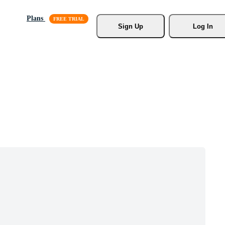
Plans
Sign Up
Log In