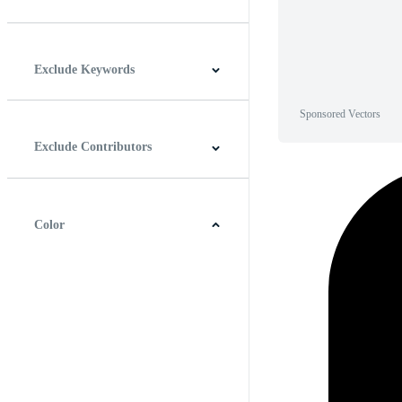
Horizontal
Vertical
Square
Panoramic
Exclude Keywords
Sponsored Vectors
Exclude Contributors
Color