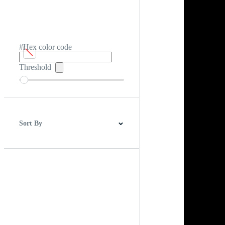
#Hex color code
Threshold
Sort By
Best Match
Newest