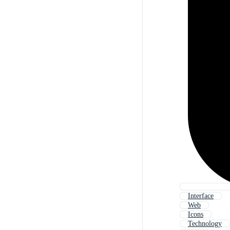
Interface
Web
Icons
Technology