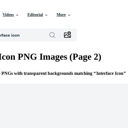
Videos
Editorial
More
 Icon PNG Images (Page 2)
ee PNGs with transparent backgrounds matching
Interface Icon