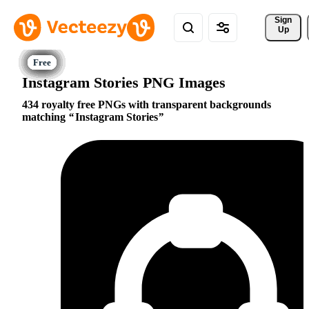
Sign 
Up
Instagram Stories PNG Images
434 royalty free PNGs with transparent backgrounds
matching
Instagram Stories