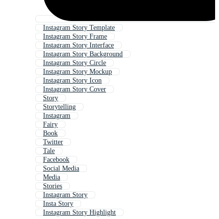
Instagram Story Template
Instagram Story Frame
Instagram Story Interface
Instagram Story Background
Instagram Story Circle
Instagram Story Mockup
Instagram Story Icon
Instagram Story Cover
Story
Storytelling
Instagram
Fairy
Book
Twitter
Tale
Facebook
Social Media
Media
Stories
Instagram Story
Insta Story
Instagram Story Highlight