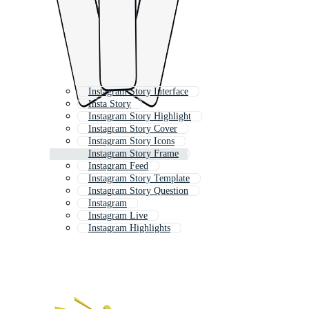
Instagram Story Interface
Insta Story
Instagram Story Highlight
Instagram Story Cover
Instagram Story Icons
Instagram Story Frame
Instagram Feed
Instagram Story Template
Instagram Story Question
Instagram
Instagram Live
Instagram Highlights