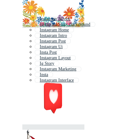
Instagram Screen
Instagram Story Background
Instagram Home
Instagram Intro
Instagram Post
Instagram Ui
Insta Post
Instagram Layout
Ig Story
Instagram Marketing
Insta
Instagram Interface