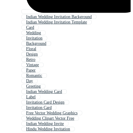
Indian Wedding Invitation Background
Indian Wedding Invitation Template
Card
Wedding
Invitation
Background
Floral
Design
Retro
Vintage
Paper
Romantic
Day
Greeting
Indian Wedding Card
Label
Invitation Card Design
Invitation Card
Free Vector Wedding Graphics
Wedding Clipart Vector Free
Indian Wedding Invite
Hindu Wedding Invitation