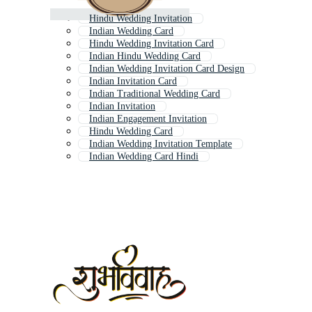
Hindu Wedding Invitation
Indian Wedding Card
Hindu Wedding Invitation Card
Indian Hindu Wedding Card
Indian Wedding Invitation Card Design
Indian Invitation Card
Indian Traditional Wedding Card
Indian Invitation
Indian Engagement Invitation
Hindu Wedding Card
Indian Wedding Invitation Template
Indian Wedding Card Hindi