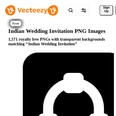
Sign 
Up
Indian Wedding Invitation PNG Images
1,571 royalty free PNGs with transparent backgrounds
matching
Indian Wedding Invitation