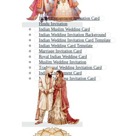
Indian Engagement Invitation Card
Hindu Invitation
Indian Muslim Wedding Card
Indian Wedding Invitation Background
Indian Wedding Invitation Card Template
Indian Wedding Card Template
Marriage Invitation Card
Royal Indian Wedding Card
Muslim Wedding Invitation
Traditional Wedding Invitation Card
Indian Engagement Card
Muslim Wedding Invitation Card