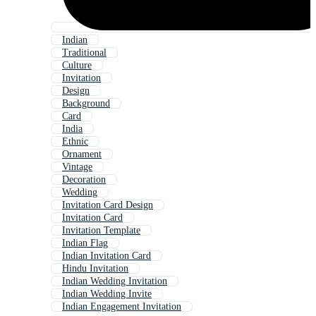
Indian
Traditional
Culture
Invitation
Design
Background
Card
India
Ethnic
Ornament
Vintage
Decoration
Wedding
Invitation Card Design
Invitation Card
Invitation Template
Indian Flag
Indian Invitation Card
Hindu Invitation
Indian Wedding Invitation
Indian Wedding Invite
Indian Engagement Invitation