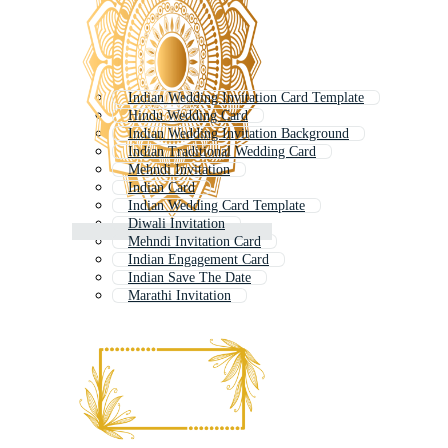
Indian Wedding Invitation Card Template
Hindu Wedding Card
Indian Wedding Invitation Background
Indian Traditional Wedding Card
Mehndi Invitation
Indian Card
Indian Wedding Card Template
Diwali Invitation
Mehndi Invitation Card
Indian Engagement Card
Indian Save The Date
Marathi Invitation