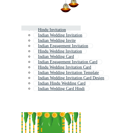
Hindu Invitation
Indian Wedding Invitation
Indian Wedding Invite
Indian Engagement Invitation
Hindu Wedding Invitation
Indian Wedding Card
Indian Engagement Invitation Card
Hindu Wedding Invitation Card
Indian Wedding Invitation Template
Indian Wedding Invitation Card Design
Indian Hindu Wedding Card
Indian Wedding Card Hindi