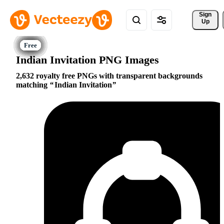
Sign 
Up
Indian Invitation PNG Images
2,632 royalty free PNGs with transparent backgrounds
matching
Indian Invitation