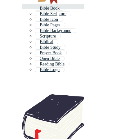
Bible Book
Bible Scripture
Bible Icon
Bible Pages
Bible Background
Scripture
Biblical
Bible Study
Prayer Book
Open Bible
Reading Bible
Bible Logo