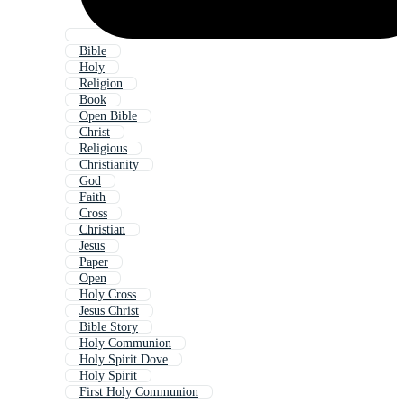
Bible
Holy
Religion
Book
Open Bible
Christ
Religious
Christianity
God
Faith
Cross
Christian
Jesus
Paper
Open
Holy Cross
Jesus Christ
Bible Story
Holy Communion
Holy Spirit Dove
Holy Spirit
First Holy Communion