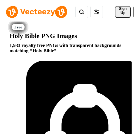
Sign 
Up
Holy Bible PNG Images
1,933 royalty free PNGs with transparent backgrounds
matching
Holy Bible