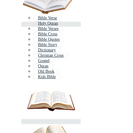
Bible Verse
Holy Quran
Bible Verses
Bible Cross
Bible Quotes
Bible Story
Dictionary
Christian Cross
Gospel
Quran
Old Book
Kids Bible