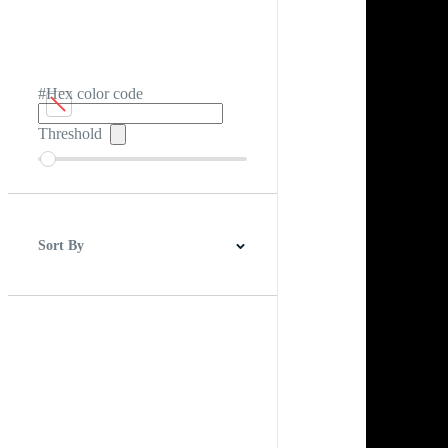
#Hex color code
Threshold
Sort By
Best Match
Newest