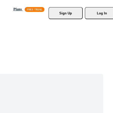
Plans
Sign Up
Log In