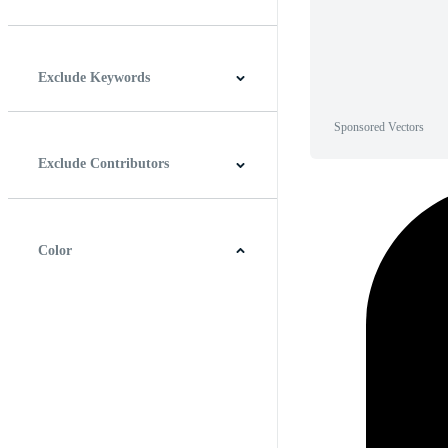
Horizontal
Vertical
Square
Panoramic
Exclude Keywords
Sponsored Vectors
Exclude Contributors
Color