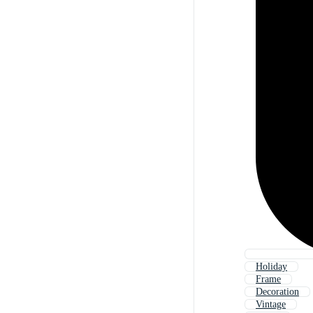
Holiday
Frame
Decoration
Vintage