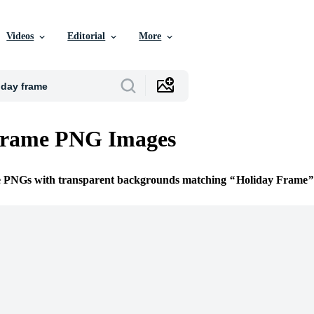
Videos
Editorial
More
Frame PNG Images
ee PNGs with transparent backgrounds matching
Holiday Frame