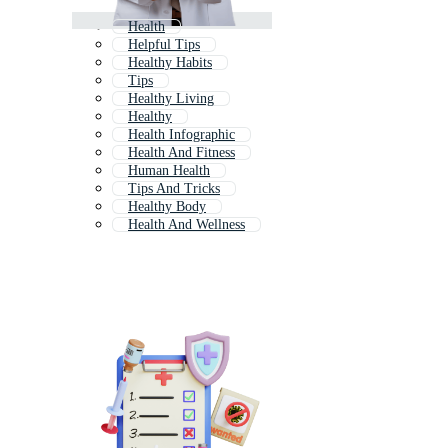
Health
Helpful Tips
Healthy Habits
Tips
Healthy Living
Healthy
Health Infographic
Health And Fitness
Human Health
Tips And Tricks
Healthy Body
Health And Wellness