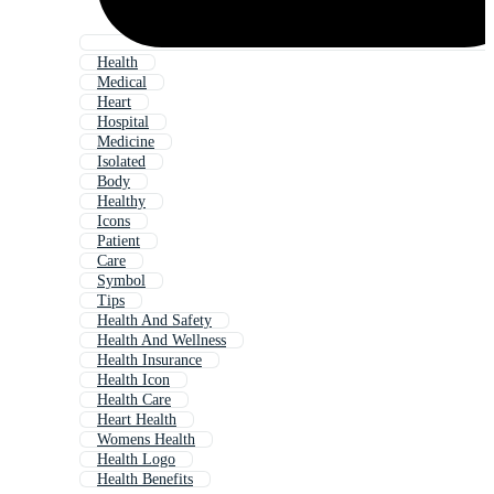
Health
Medical
Heart
Hospital
Medicine
Isolated
Body
Healthy
Icons
Patient
Care
Symbol
Tips
Health And Safety
Health And Wellness
Health Insurance
Health Icon
Health Care
Heart Health
Womens Health
Health Logo
Health Benefits