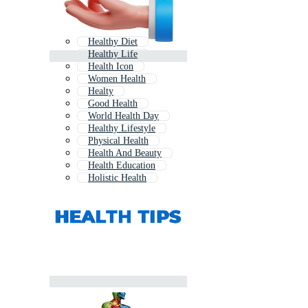
Healthy Diet
Healthy Life
Health Icon
Women Health
Healty
Good Health
World Health Day
Healthy Lifestyle
Physical Health
Health And Beauty
Health Education
Holistic Health