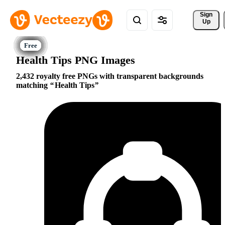
Sign 
Up
Health Tips PNG Images
2,432 royalty free PNGs with transparent backgrounds
matching
Health Tips