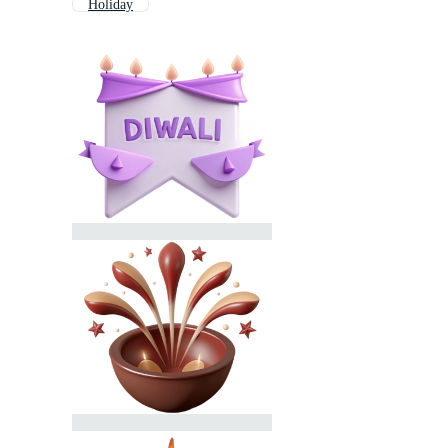
Holiday