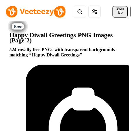
Sign 
Up
Happy Diwali Greetings PNG Images
(Page 2)
524 royalty free PNGs with transparent backgrounds
matching
Happy Diwali Greetings