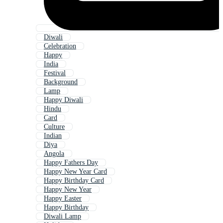
Diwali
Celebration
Happy
India
Festival
Background
Lamp
Happy Diwali
Hindu
Card
Culture
Indian
Diya
Angola
Happy Fathers Day
Happy New Year Card
Happy Birthday Card
Happy New Year
Happy Easter
Happy Birthday
Diwali Lamp