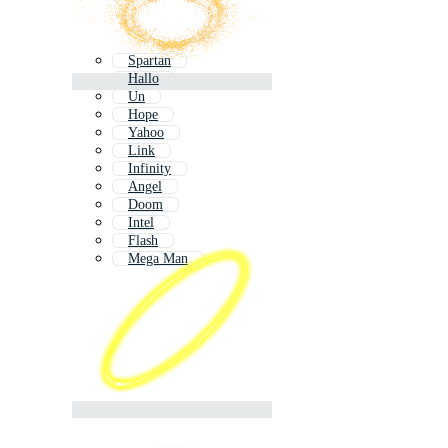
Spartan
Hallo
Un
Hope
Yahoo
Link
Infinity
Angel
Doom
Intel
Flash
Mega Man