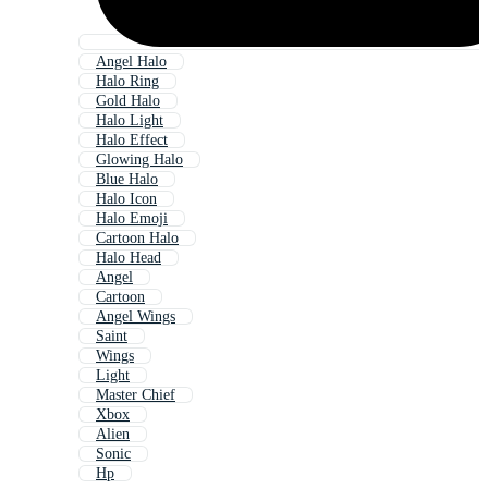
Angel Halo
Halo Ring
Gold Halo
Halo Light
Halo Effect
Glowing Halo
Blue Halo
Halo Icon
Halo Emoji
Cartoon Halo
Halo Head
Angel
Cartoon
Angel Wings
Saint
Wings
Light
Master Chief
Xbox
Alien
Sonic
Hp