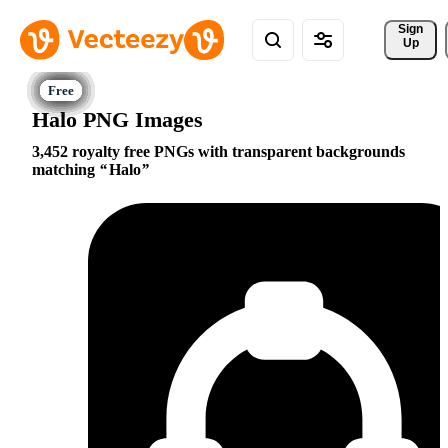
Sign 
Up
Halo PNG Images
3,452 royalty free PNGs with transparent backgrounds
matching
Halo