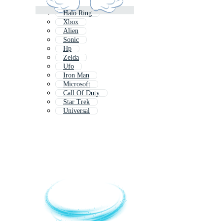
Halo Ring
Xbox
Alien
Sonic
Hp
Zelda
Ufo
Iron Man
Microsoft
Call Of Duty
Star Trek
Universal