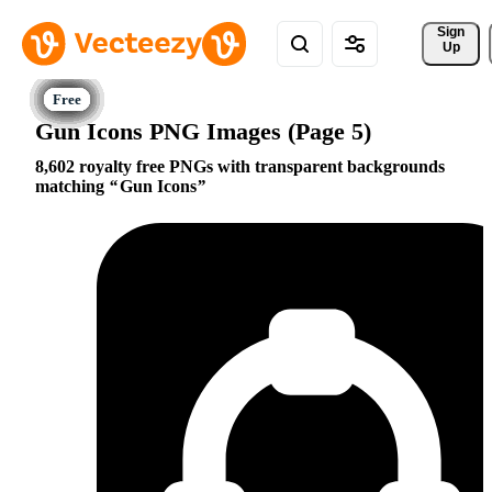
Sign 
Up
Gun Icons PNG Images (Page 5)
8,602 royalty free PNGs with transparent backgrounds
matching
Gun Icons