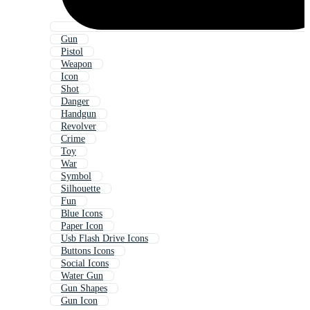
Gun
Pistol
Weapon
Icon
Shot
Danger
Handgun
Revolver
Crime
Toy
War
Symbol
Silhouette
Fun
Blue Icons
Paper Icon
Usb Flash Drive Icons
Buttons Icons
Social Icons
Water Gun
Gun Shapes
Gun Icon