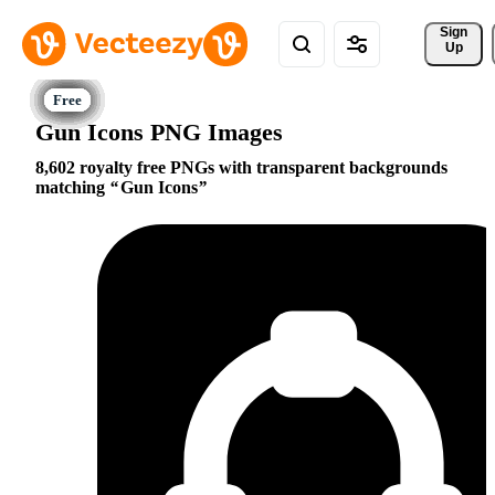
Sign 
Up
Gun Icons PNG Images
8,602 royalty free PNGs with transparent backgrounds
matching
Gun Icons