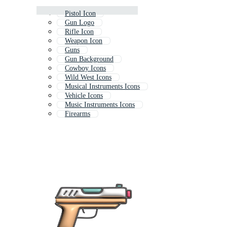
Pistol Icon
Gun Logo
Rifle Icon
Weapon Icon
Guns
Gun Background
Cowboy Icons
Wild West Icons
Musical Instruments Icons
Vehicle Icons
Music Instruments Icons
Firearms