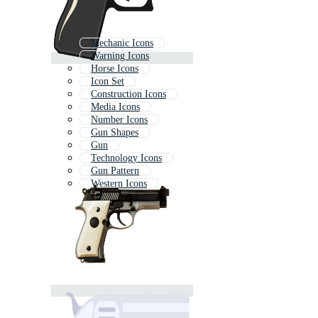
Mechanic Icons
Warning Icons
Horse Icons
Icon Set
Construction Icons
Media Icons
Number Icons
Gun Shapes
Gun
Technology Icons
Gun Pattern
Western Icons