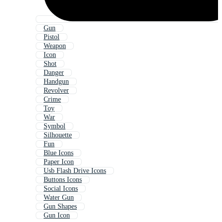
Gun
Pistol
Weapon
Icon
Shot
Danger
Handgun
Revolver
Crime
Toy
War
Symbol
Silhouette
Fun
Blue Icons
Paper Icon
Usb Flash Drive Icons
Buttons Icons
Social Icons
Water Gun
Gun Shapes
Gun Icon