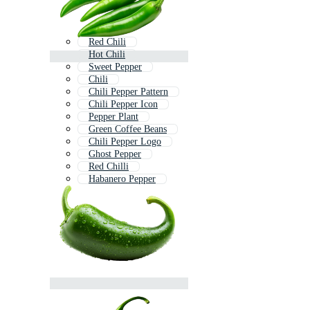
Red Chili
Hot Chili
Sweet Pepper
Chili
Chili Pepper Pattern
Chili Pepper Icon
Pepper Plant
Green Coffee Beans
Chili Pepper Logo
Ghost Pepper
Red Chilli
Habanero Pepper