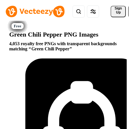
Sign 
Up
Green Chili Pepper PNG Images
4,053 royalty free PNGs with transparent backgrounds
matching
Green Chili Pepper