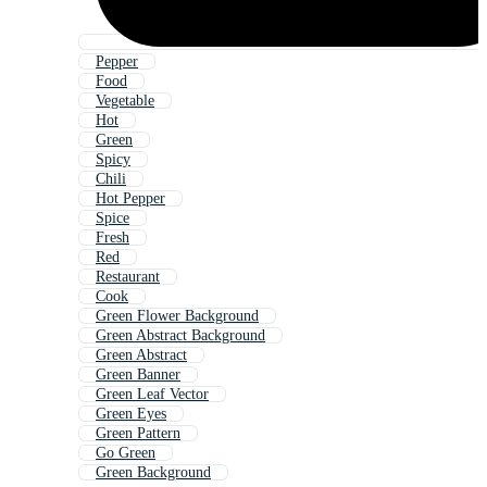
Pepper
Food
Vegetable
Hot
Green
Spicy
Chili
Hot Pepper
Spice
Fresh
Red
Restaurant
Cook
Green Flower Background
Green Abstract Background
Green Abstract
Green Banner
Green Leaf Vector
Green Eyes
Green Pattern
Go Green
Green Background