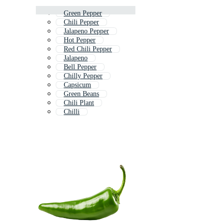
Green Pepper
Chili Pepper
Jalapeno Pepper
Hot Pepper
Red Chili Pepper
Jalapeno
Bell Pepper
Chilly Pepper
Capsicum
Green Beans
Chili Plant
Chilli