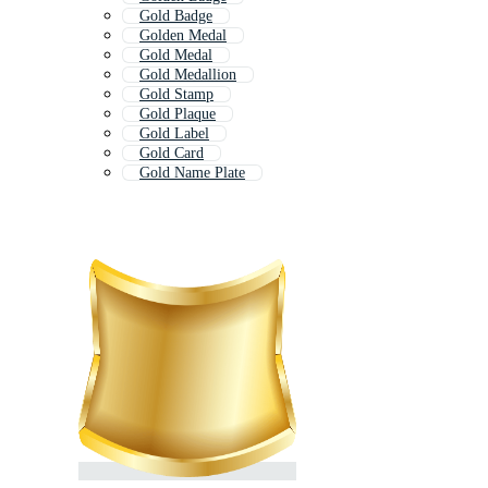
Gold Badge
Golden Medal
Gold Medal
Gold Medallion
Gold Stamp
Gold Plaque
Gold Label
Gold Card
Gold Name Plate