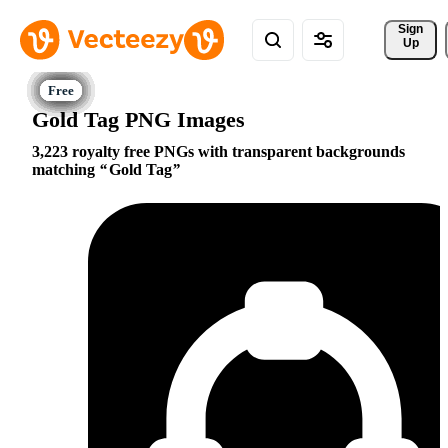
Sign 
Up
Gold Tag PNG Images
3,223 royalty free PNGs with transparent backgrounds
matching
Gold Tag