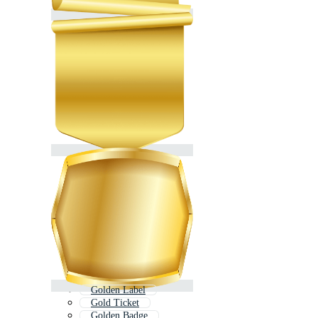
Golden Label
Gold Ticket
Golden Badge