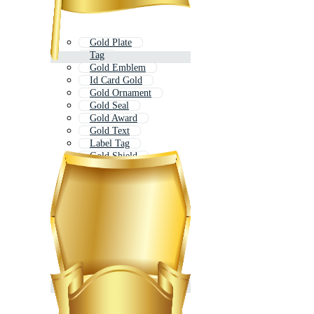
Gold Plate
Tag
Gold Emblem
Id Card Gold
Gold Ornament
Gold Seal
Gold Award
Gold Text
Label Tag
Gold Shield
Id Tag
Gold Banner