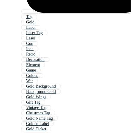
Tag
Gold
Label
Laser Tag
Laser
Gun
Icon
Retro
Decoration
Element
Game
Golden
War
Gold Background
Background Gold
Gold Wings
Gift Tag
Vintage Tag
Christmas Tag
Gold Name Tag
Golden Label
Gold Ticket