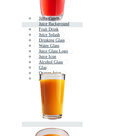
Juice Cup
Juice Background
Fruit Drink
Juice Splash
Drinking Glass
Water Glass
Juice Glass Logo
Juice Icon
Alcohol Glass
Glas
Orange Juice
Juicer