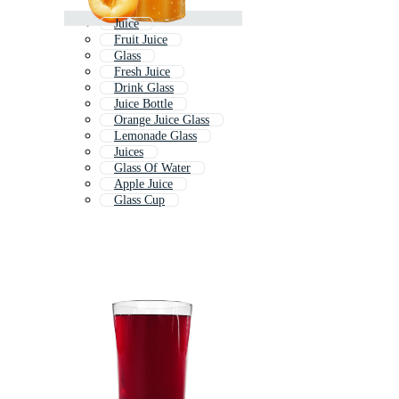
Juice
Fruit Juice
Glass
Fresh Juice
Drink Glass
Juice Bottle
Orange Juice Glass
Lemonade Glass
Juices
Glass Of Water
Apple Juice
Glass Cup