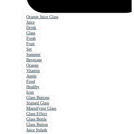
Orange Juice Glass
Juice
Drink
Glass
Fresh
Fruit
Set
Summer
Beverage
Orange
Vitamin
Apple
Food
Healthy
Icon
Glass Buttons
Stained Glass
Magnifying Glass
Glass Effect
Glass Bottle
Glass Button
Juice Splash