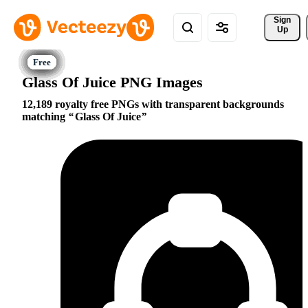
Sign 
Up
Glass Of Juice PNG Images
12,189 royalty free PNGs with transparent backgrounds
matching
Glass Of Juice