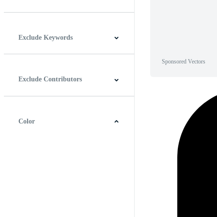
Horizontal
Vertical
Square
Panoramic
Exclude Keywords
Sponsored Vectors
Exclude Contributors
Color