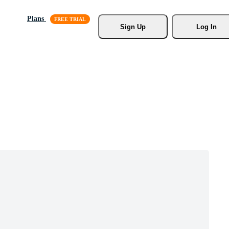
Plans
Sign Up
Log In