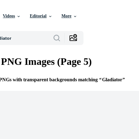
Videos
Editorial
More
 PNG Images (Page 5)
e PNGs with transparent backgrounds matching
Gladiator