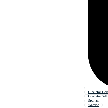
Gladiator Hel
Gladiator Silh
Spartan
Warrior