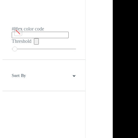
#Hex color code
Threshold
Sort By
Best Match
Newest