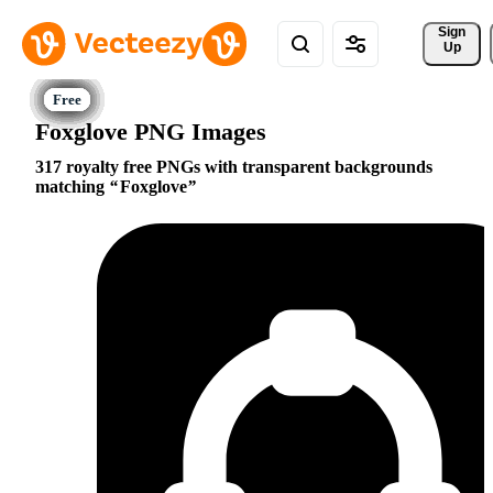
Sign 
Up
Foxglove PNG Images
317 royalty free PNGs with transparent backgrounds
matching
Foxglove