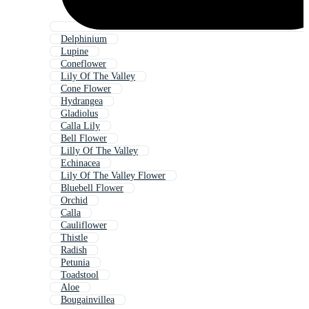
Delphinium
Lupine
Coneflower
Lily Of The Valley
Cone Flower
Hydrangea
Gladiolus
Calla Lily
Bell Flower
Lilly Of The Valley
Echinacea
Lily Of The Valley Flower
Bluebell Flower
Orchid
Calla
Cauliflower
Thistle
Radish
Petunia
Toadstool
Aloe
Bougainvillea