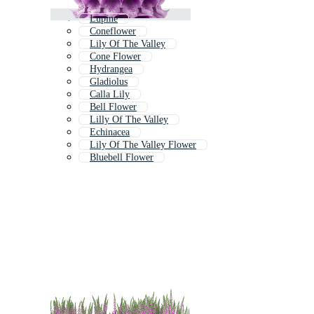
Lupine
Coneflower
Lily Of The Valley
Cone Flower
Hydrangea
Gladiolus
Calla Lily
Bell Flower
Lilly Of The Valley
Echinacea
Lily Of The Valley Flower
Bluebell Flower