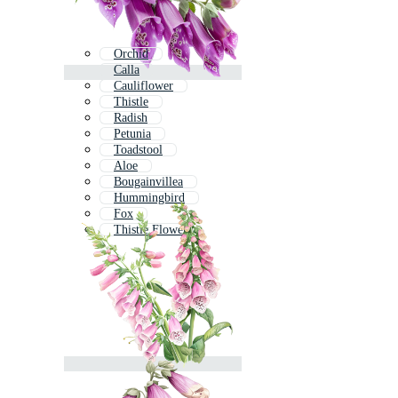
Orchid
Calla
Cauliflower
Thistle
Radish
Petunia
Toadstool
Aloe
Bougainvillea
Hummingbird
Fox
Thistle Flower