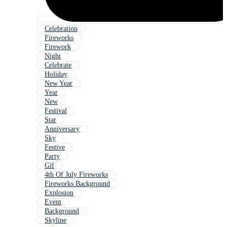
Celebration
Fireworks
Firework
Night
Celebrate
Holiday
New Year
Year
New
Festival
Star
Anniversary
Sky
Festive
Party
Gif
4th Of July Fireworks
Fireworks Background
Explosion
Event
Background
Skyline