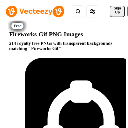
Sign 
Up
Fireworks Gif PNG Images
214 royalty free PNGs with transparent backgrounds
matching
Fireworks Gif