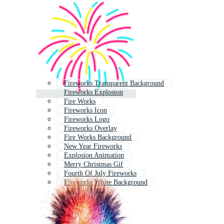
Fireworks Transparent Background
Fireworks Explosion
Fire Works
Fireworks Icon
Fireworks Logo
Fireworks Overlay
Fire Works Background
New Year Fireworks
Explosion Animation
Merry Christmas Gif
Fourth Of July Fireworks
Fireworks White Background