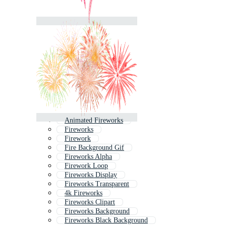
Animated Fireworks
Fireworks
Firework
Fire Background Gif
Fireworks Alpha
Firework Loop
Fireworks Display
Fireworks Transparent
4k Fireworks
Fireworks Clipart
Fireworks Background
Fireworks Black Background