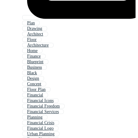
Plan
Drawing
Architect
Floor
Architecture
Home
Finance
Blueprint
Business
Black
Design
Concept
Floor Plan
Financial
Financial Icons
Financial Freedom
Financial Services
Planning
Financial Crisis
Financial Logo
Urban Planning