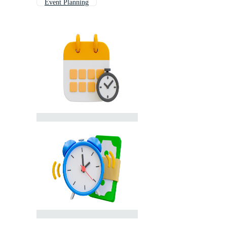
Event Planning