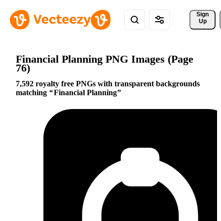
Sign 
Up
Financial Planning PNG Images (Page
76)
7,592 royalty free PNGs with transparent backgrounds
matching
Financial Planning