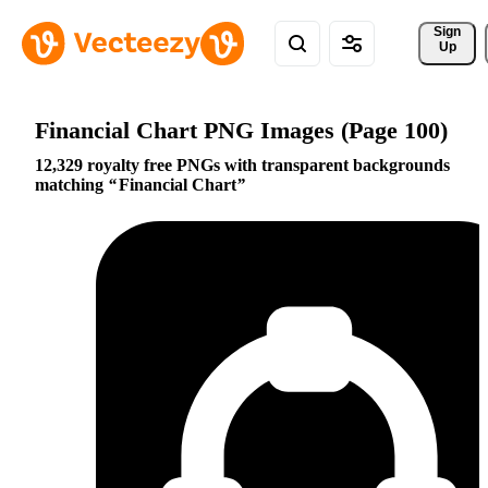
Sign 
Up
Financial Chart PNG Images (Page 100)
12,329 royalty free PNGs with transparent backgrounds
matching
Financial Chart