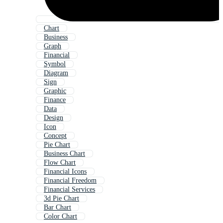
Chart
Business
Graph
Financial
Symbol
Diagram
Sign
Graphic
Finance
Data
Design
Icon
Concept
Pie Chart
Business Chart
Flow Chart
Financial Icons
Financial Freedom
Financial Services
3d Pie Chart
Bar Chart
Color Chart