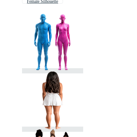
Female Silhouette