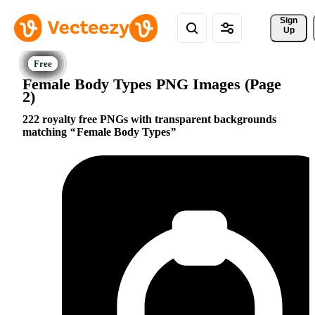
Sign 
Up
Female Body Types PNG Images (Page
2)
222 royalty free PNGs with transparent backgrounds
matching
Female Body Types