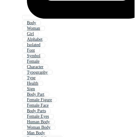
Body
Woman
Girl
Alphabet
Isolated
Font
Symbol
Female
Character
Typography
Type
Health
Sign
Body Part
Female Figure
Female Face
Body Parts
Female Eyes
Human Body
Woman Body
Man Body