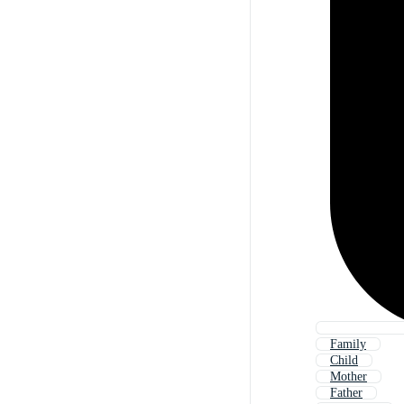
Family
Child
Mother
Father