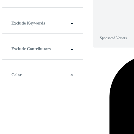
Horizontal
Vertical
Square
Panoramic
Exclude Keywords
Sponsored Vectors
Exclude Contributors
Color