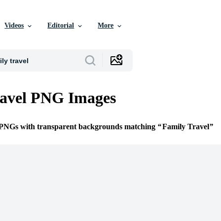
Videos
Editorial
More
ravel PNG Images
e PNGs with transparent backgrounds matching
Family Travel