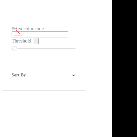
#Hex color code
Threshold
Sort By
Best Match
Newest