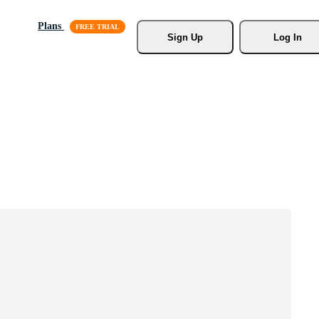
Plans
Sign Up
Log In