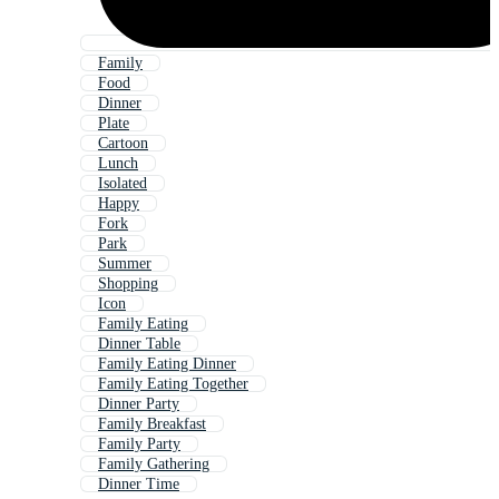
Family
Food
Dinner
Plate
Cartoon
Lunch
Isolated
Happy
Fork
Park
Summer
Shopping
Icon
Family Eating
Dinner Table
Family Eating Dinner
Family Eating Together
Dinner Party
Family Breakfast
Family Party
Family Gathering
Dinner Time