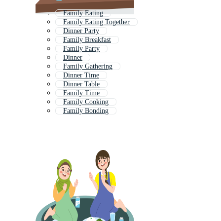
Family Eating
Family Eating Together
Dinner Party
Family Breakfast
Family Party
Dinner
Family Gathering
Dinner Time
Dinner Table
Family Time
Family Cooking
Family Bonding