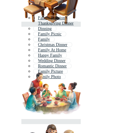
Family Reunion
Thanksgiving Dinner
Dinning
Family Picnic
Family
Christmas Dinner
Family At Home
Happy Family
Wedding Dinner
Romantic Dinner
Family Picture
Family Photo