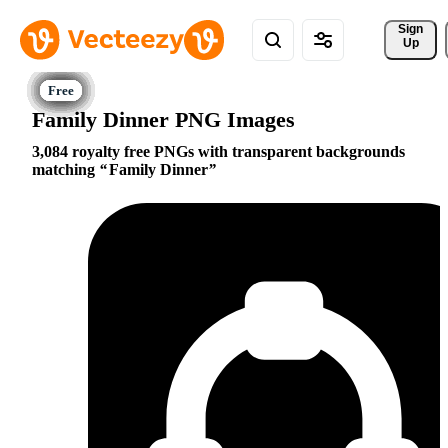
Sign 
Up
Family Dinner PNG Images
3,084 royalty free PNGs with transparent backgrounds
matching
Family Dinner