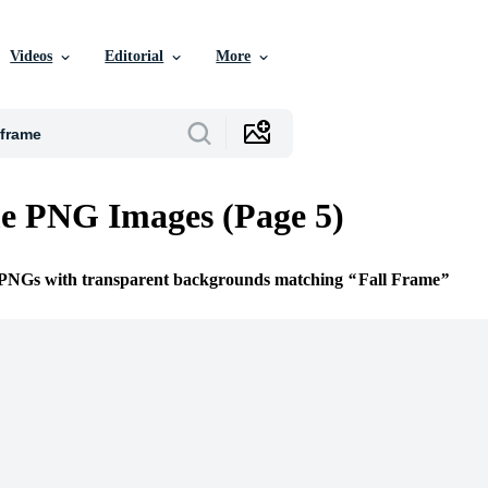
Videos
Editorial
More
e PNG Images (Page 5)
e PNGs with transparent backgrounds matching
Fall Frame