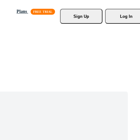
Plans
Sign Up
Log In