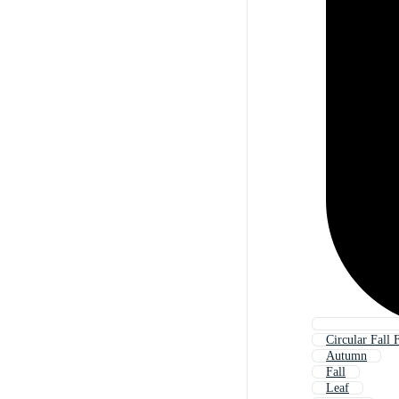
Circular Fall
Autumn
Fall
Leaf