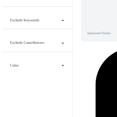
Horizontal
Vertical
Square
Panoramic
Exclude Keywords
Sponsored Vectors
Exclude Contributors
Color