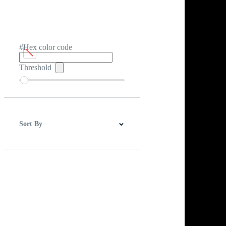
#Hex color code
Threshold
Sort By
Best Match
Newest