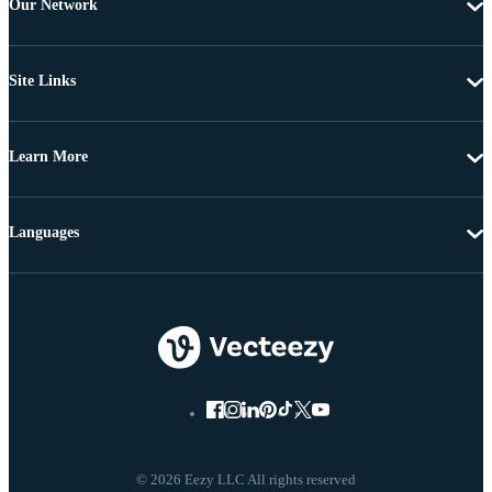
Our Network
Site Links
Learn More
Languages
© 2026 Eezy LLC All rights reserved