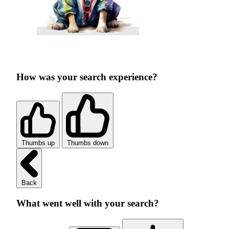
How was your search experience?
Thumbs up
Thumbs down
Back
What went well with your search?