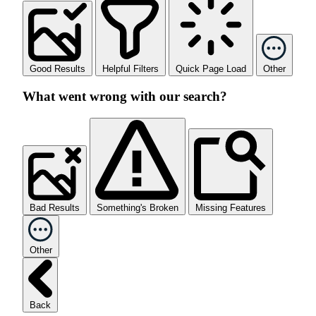
Good Results
Helpful Filters
Quick Page Load
Other
What went wrong with our search?
Bad Results
Something's Broken
Missing Features
Other
Back