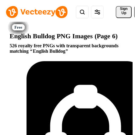
Sign 
Up
English Bulldog PNG Images (Page 6)
526 royalty free PNGs with transparent backgrounds
matching
English Bulldog