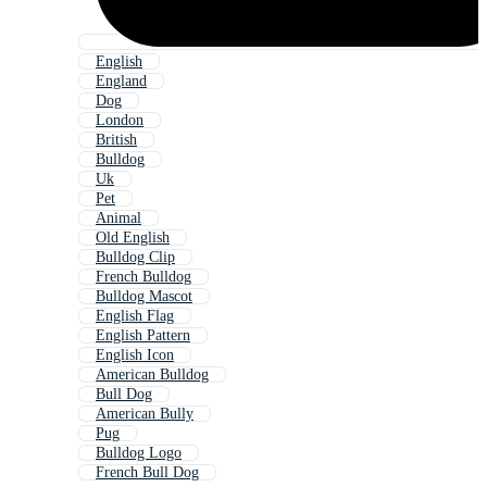
English
England
Dog
London
British
Bulldog
Uk
Pet
Animal
Old English
Bulldog Clip
French Bulldog
Bulldog Mascot
English Flag
English Pattern
English Icon
American Bulldog
Bull Dog
American Bully
Pug
Bulldog Logo
French Bull Dog