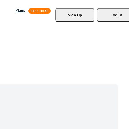
Plans
Sign Up
Log In