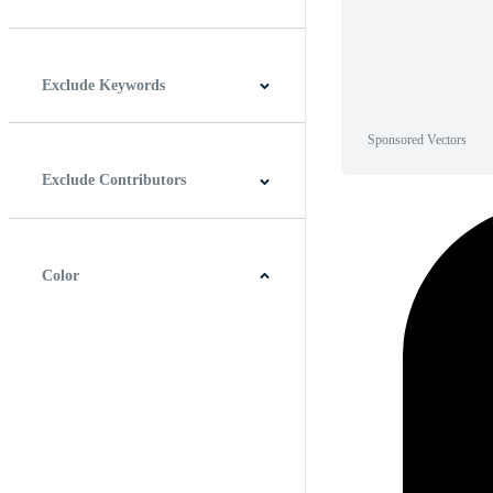
Horizontal
Vertical
Square
Panoramic
Exclude Keywords
Sponsored Vectors
Exclude Contributors
Color