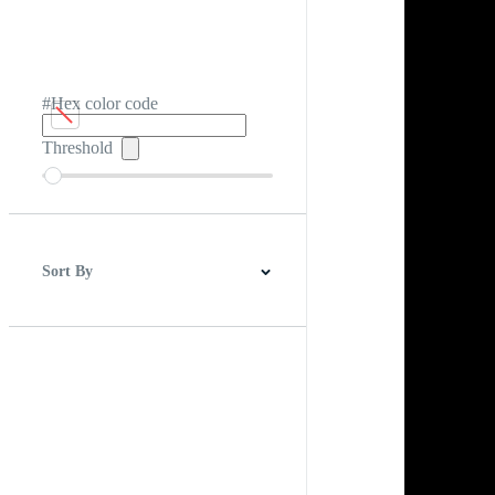
#Hex color code
Threshold
Sort By
Best Match
Newest