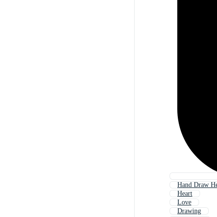
Hand Draw He
Heart
Love
Drawing