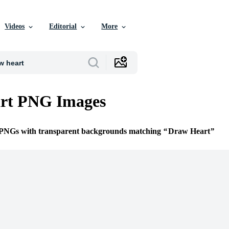
Videos
Editorial
More
rt PNG Images
e PNGs with transparent backgrounds matching
Draw Heart