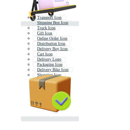
Transport Icon
Shipping Box Icon
Truck Icon
Gift Icon
Online Order Icon
Distribution Icon
Delivery Boy Icon
Cart Icon
Delivery Logo
Packaging Icon
Delivery Bike Icon
Shopping Icon