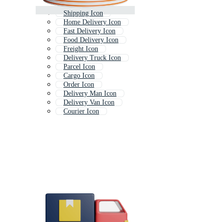
Shipping Icon
Home Delivery Icon
Fast Delivery Icon
Food Delivery Icon
Freight Icon
Delivery Truck Icon
Parcel Icon
Cargo Icon
Order Icon
Delivery Man Icon
Delivery Van Icon
Courier Icon