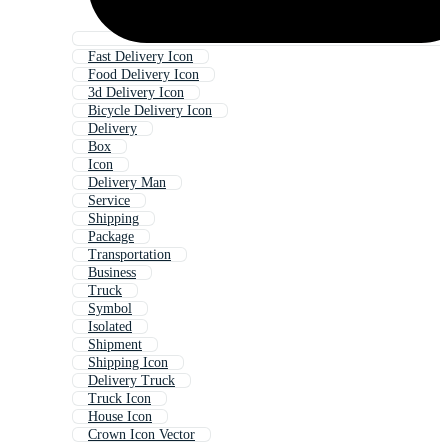
Fast Delivery Icon
Food Delivery Icon
3d Delivery Icon
Bicycle Delivery Icon
Delivery
Box
Icon
Delivery Man
Service
Shipping
Package
Transportation
Business
Truck
Symbol
Isolated
Shipment
Shipping Icon
Delivery Truck
Truck Icon
House Icon
Crown Icon Vector