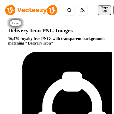
Sign 
Up
Delivery Icon PNG Images
16,479 royalty free PNGs with transparent backgrounds
matching
Delivery Icon