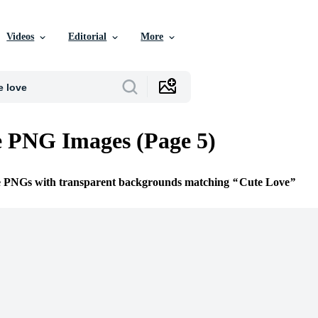
Videos
Editorial
More
 PNG Images (Page 5)
ee PNGs with transparent backgrounds matching
Cute Love