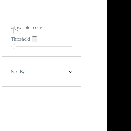
#Hex color code
Threshold
Sort By
Best Match
Newest