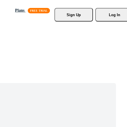
Plans
Sign Up
Log In