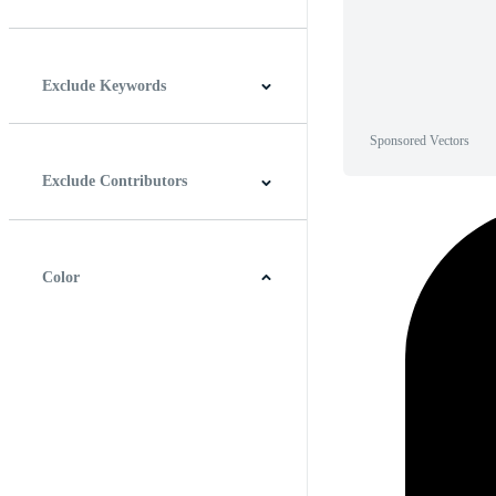
Horizontal
Vertical
Square
Panoramic
Exclude Keywords
Sponsored Vectors
Exclude Contributors
Color