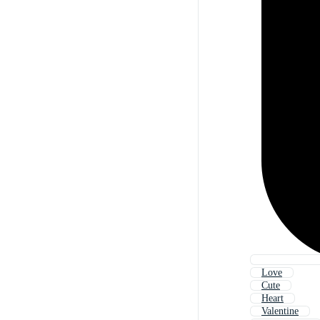
Love
Cute
Heart
Valentine